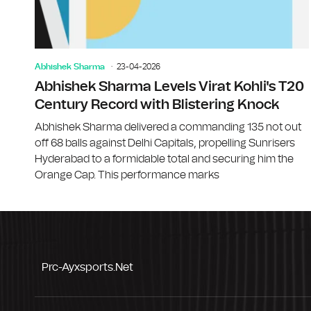
Abhishek Sharma
23-04-2026
Abhishek Sharma Levels Virat Kohli's T20
Century Record with Blistering Knock
Abhishek Sharma delivered a commanding 135 not out
off 68 balls against Delhi Capitals, propelling Sunrisers
Hyderabad to a formidable total and securing him the
Orange Cap. This performance marks
Prc-Ayxsports.net