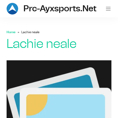
Prc-Ayxsports.net
Home
Lachie neale
Lachie neale