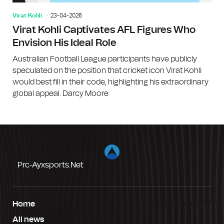
Virat Kohli
23-04-2026
Virat Kohli Captivates AFL Figures Who
Envision His Ideal Role
Australian Football League participants have publicly
speculated on the position that cricket icon Virat Kohli
would best fill in their code, highlighting his extraordinary
global appeal. Darcy Moore
Prc-Ayxsports.net
Home
All news