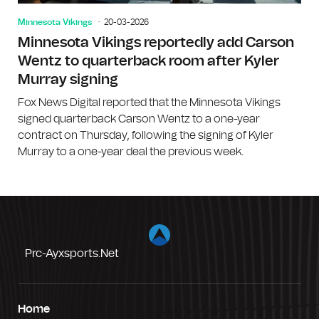
Minnesota Vikings
20-03-2026
Minnesota Vikings reportedly add Carson
Wentz to quarterback room after Kyler
Murray signing
Fox News Digital reported that the Minnesota Vikings
signed quarterback Carson Wentz to a one-year
contract on Thursday, following the signing of Kyler
Murray to a one-year deal the previous week.
Prc-Ayxsports.net
Home