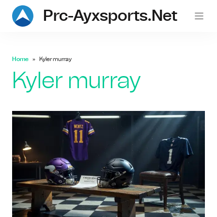
Prc-Ayxsports.net
Home
Kyler murray
Kyler murray