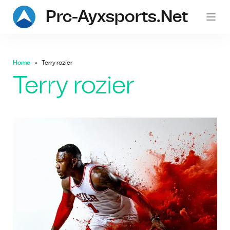
Prc-Ayxsports.net
Home
Terry rozier
Terry rozier