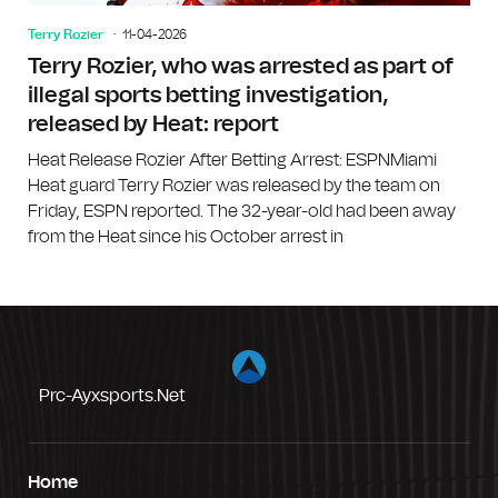
Terry Rozier
11-04-2026
Terry Rozier, who was arrested as part of
illegal sports betting investigation,
released by Heat: report
Heat Release Rozier After Betting Arrest: ESPNMiami
Heat guard Terry Rozier was released by the team on
Friday, ESPN reported. The 32-year-old had been away
from the Heat since his October arrest in
Prc-Ayxsports.net
Home