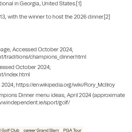
onal in Georgia, United States.
[1]
13, with the winner to host the 2026 dinner.
[2]
page; Accessed October 2024;
/traditions/champions_dinner.html
essed October 2024;
t/index.html
024; https://en.wikipedia.org/wiki/Rory_McIlroy
ampions Dinner menu ideas; April 2024 (approximate
w.independent.ie/sport/golf/
 Golf Club
career Grand Slam
PGA Tour