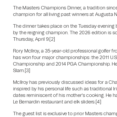
The Masters Champions Dinner, a tradition since
champion for all living past winners at Augusta N
The dinner takes place on the Tuesday evening 
by the reigning champion. The 2026 edition is sc
Thursday, April 9.
[2]
Rory McIlroy, a 35-year-old professional golfer f
has won four major championships: the 2011 U
Championship and 2014 PGA Championship. He s
Slam.
[3]
McIlroy has previously discussed ideas for a Ch
inspired by his personal life such as traditiona
dates reminiscent of his mother's cooking. He h
Le Bernardin restaurant and elk sliders.
[4]
The guest list is exclusive to prior Masters cha