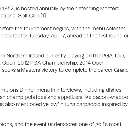
 1952, is hosted annually by the defending Masters
ational Golf Club.
[1]
before the tournament begins, with the menu selected
heduled for Tuesday, April 7, ahead of the first round o
rom Northern Ireland currently playing on the PGA Tour,
.S. Open, 2012 PGA Championship, 2014 Open
eeks a Masters victory to complete the career Gran
ampions Dinner menu in interviews, including dishes
l Irish champ potatoes and appetizers like bacon-wrapp
as also mentioned yellowfin tuna carpaccio inspired by
mpions, and the event underscores one of golf's most