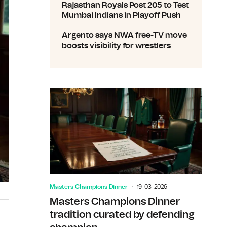
Rajasthan Royals Post 205 to Test
Mumbai Indians in Playoff Push
Argento says NWA free-TV move
boosts visibility for wrestlers
Masters Champions Dinner
19-03-2026
Masters Champions Dinner
tradition curated by defending