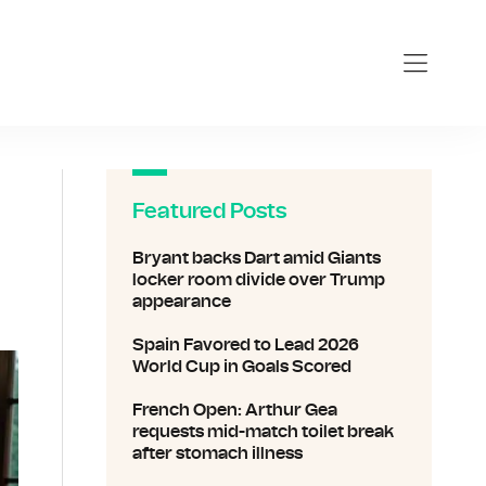
Featured Posts
Bryant backs Dart amid Giants
locker room divide over Trump
appearance
Spain Favored to Lead 2026
World Cup in Goals Scored
French Open: Arthur Gea
requests mid-match toilet break
after stomach illness