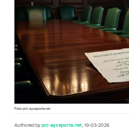
Foto: prc-ayxsports.net
Authored by
prc-ayxsports.net
, 19-03-2026