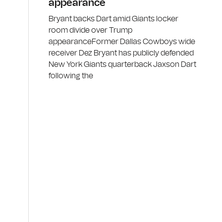
appearance
Bryant backs Dart amid Giants locker
room divide over Trump
appearanceFormer Dallas Cowboys wide
receiver Dez Bryant has publicly defended
New York Giants quarterback Jaxson Dart
following the