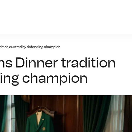
prc-ayxsports.net
dition curated by defending champion
 Dinner tradition
ding champion