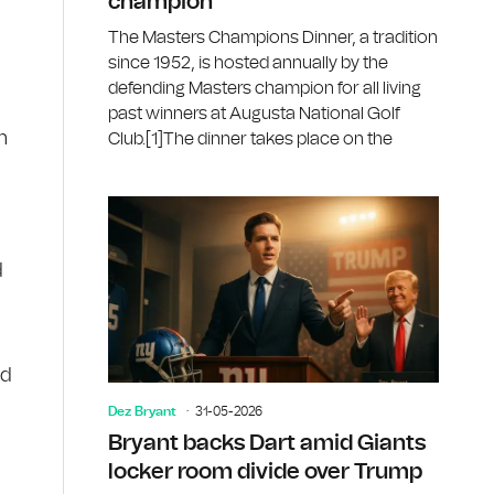
champion
The Masters Champions Dinner, a tradition
since 1952, is hosted annually by the
defending Masters champion for all living
past winners at Augusta National Golf
n
Club.[1]The dinner takes place on the
d
ed
Dez Bryant
31-05-2026
Bryant backs Dart amid Giants
locker room divide over Trump