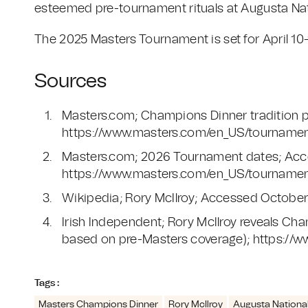
esteemed pre-tournament rituals at Augusta Nati
The 2025 Masters Tournament is set for April 10-
Sources
Masters.com; Champions Dinner tradition 
https://www.masters.com/en_US/tournament
Masters.com; 2026 Tournament dates; Acc
https://www.masters.com/en_US/tournamen
Wikipedia; Rory McIlroy; Accessed October 2
Irish Independent; Rory McIlroy reveals Ch
based on pre-Masters coverage); https://ww
Tags :
Masters Champions Dinner
Rory McIlroy
Augusta National