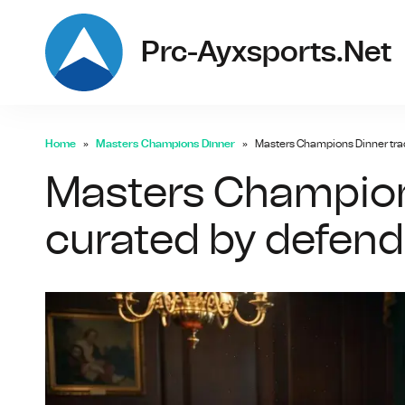
Prc-Ayxsports.net
Home
Masters Champions Dinner
Masters Champions Dinner tra
Masters Champions
curated by defen