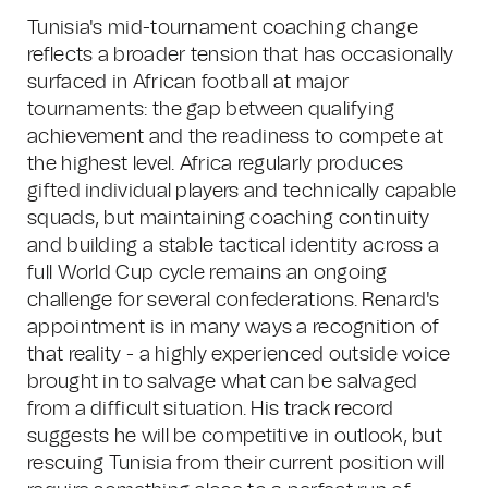
Tunisia's mid-tournament coaching change
reflects a broader tension that has occasionally
surfaced in African football at major
tournaments: the gap between qualifying
achievement and the readiness to compete at
the highest level. Africa regularly produces
gifted individual players and technically capable
squads, but maintaining coaching continuity
and building a stable tactical identity across a
full World Cup cycle remains an ongoing
challenge for several confederations. Renard's
appointment is in many ways a recognition of
that reality - a highly experienced outside voice
brought in to salvage what can be salvaged
from a difficult situation. His track record
suggests he will be competitive in outlook, but
rescuing Tunisia from their current position will