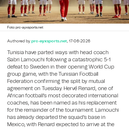
Foto: prc-ayxsports.net
Authored by
prc-ayxsports.net
, 17-06-2026
Tunisia have parted ways with head coach
Sabri Lamouchi following a catastrophic 5-1
defeat to Sweden in their opening World Cup
group game, with the Tunisian Football
Federation confirming the split by mutual
agreement on Tuesday. Hervé Renard, one of
African football's most decorated international
coaches, has been named as his replacement
for the remainder of the tournament. Lamouchi
has already departed the squad's base in
Mexico, with Renard expected to arrive at the