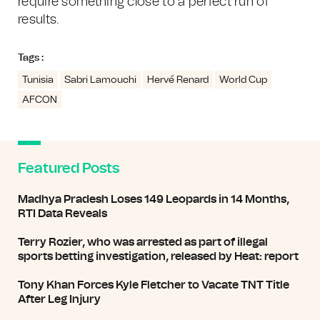
require something close to a perfect run of
results.
Tags :
Tunisia
Sabri Lamouchi
Hervé Renard
World Cup
AFCON
Featured Posts
Madhya Pradesh Loses 149 Leopards in 14 Months,
RTI Data Reveals
Terry Rozier, who was arrested as part of illegal
sports betting investigation, released by Heat: report
Tony Khan Forces Kyle Fletcher to Vacate TNT Title
After Leg Injury