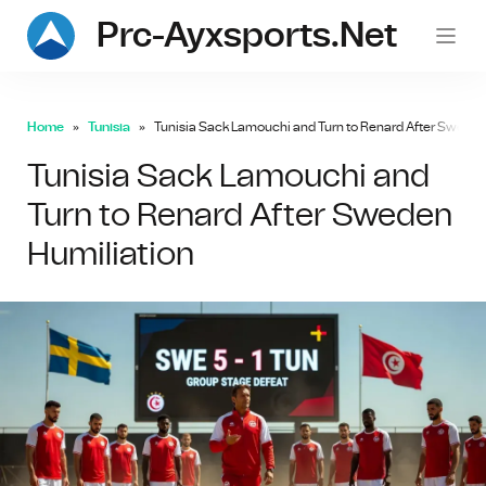
Prc-Ayxsports.net
Home
Tunisia
Tunisia Sack Lamouchi and Turn to Renard After Sweden
Tunisia Sack Lamouchi and
Turn to Renard After Sweden
Humiliation