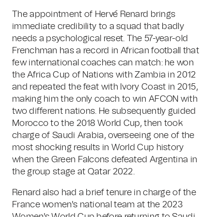
The appointment of Hervé Renard brings
immediate credibility to a squad that badly
needs a psychological reset. The 57-year-old
Frenchman has a record in African football that
few international coaches can match: he won
the Africa Cup of Nations with Zambia in 2012
and repeated the feat with Ivory Coast in 2015,
making him the only coach to win AFCON with
two different nations. He subsequently guided
Morocco to the 2018 World Cup, then took
charge of Saudi Arabia, overseeing one of the
most shocking results in World Cup history
when the Green Falcons defeated Argentina in
the group stage at Qatar 2022.
Renard also had a brief tenure in charge of the
France women's national team at the 2023