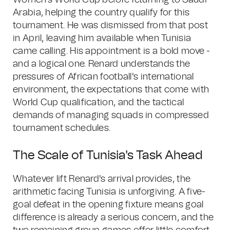
Women's World Cup before returning to Saudi
Arabia, helping the country qualify for this
tournament. He was dismissed from that post
in April, leaving him available when Tunisia
came calling. His appointment is a bold move -
and a logical one. Renard understands the
pressures of African football's international
environment, the expectations that come with
World Cup qualification, and the tactical
demands of managing squads in compressed
tournament schedules.
The Scale of Tunisia's Task Ahead
Whatever lift Renard's arrival provides, the
arithmetic facing Tunisia is unforgiving. A five-
goal defeat in the opening fixture means goal
difference is already a serious concern, and the