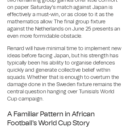
two remaining group games offer little comfort
on paper. Saturday's match against Japan is
effectively a must-win, or as close to it as the
mathematics allow. The final group fixture
against the Netherlands on June 25 presents an
even more formidable obstacle.
Renard will have minimal time to implement new
ideas before facing Japan, but his strength has
typically been his ability to organise defences
quickly and generate collective belief within
squads. Whether that is enough to overturn the
damage done in the Sweden fixture remains the
central question hanging over Tunisia's World
Cup campaign.
A Familiar Pattern in African
Football's World Cup Story