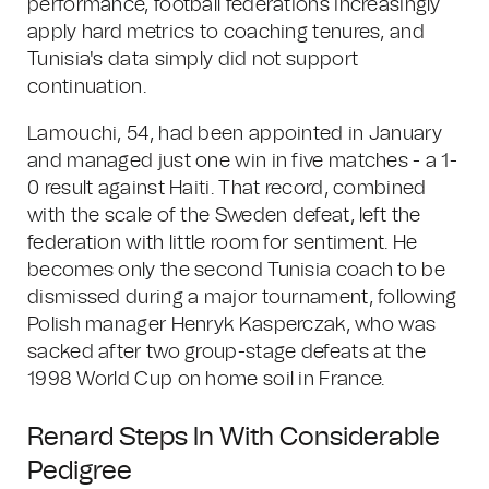
performance, football federations increasingly
apply hard metrics to coaching tenures, and
Tunisia's data simply did not support
continuation.
Lamouchi, 54, had been appointed in January
and managed just one win in five matches - a 1-
0 result against Haiti. That record, combined
with the scale of the Sweden defeat, left the
federation with little room for sentiment. He
becomes only the second Tunisia coach to be
dismissed during a major tournament, following
Polish manager Henryk Kasperczak, who was
sacked after two group-stage defeats at the
1998 World Cup on home soil in France.
Renard Steps In With Considerable
Pedigree