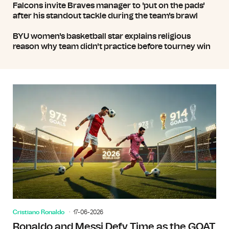
Falcons invite Braves manager to 'put on the pads'
after his standout tackle during the team's brawl
BYU women's basketball star explains religious
reason why team didn't practice before tourney win
Cristiano Ronaldo
17-06-2026
Ronaldo and Messi Defy Time as the GOAT