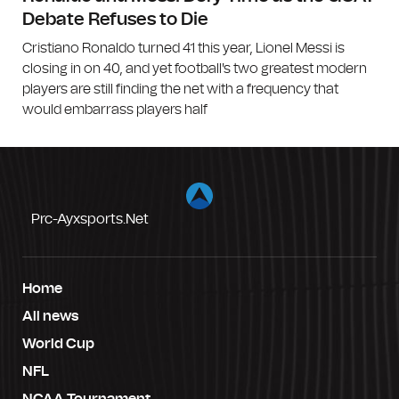
Debate Refuses to Die
Cristiano Ronaldo turned 41 this year, Lionel Messi is
closing in on 40, and yet football's two greatest modern
players are still finding the net with a frequency that
would embarrass players half
Prc-Ayxsports.net
Home
All news
World Cup
NFL
NCAA Tournament