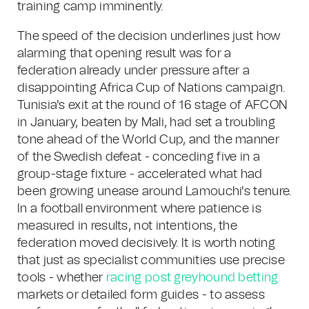
training camp imminently.
The speed of the decision underlines just how
alarming that opening result was for a
federation already under pressure after a
disappointing Africa Cup of Nations campaign.
Tunisia's exit at the round of 16 stage of AFCON
in January, beaten by Mali, had set a troubling
tone ahead of the World Cup, and the manner
of the Swedish defeat - conceding five in a
group-stage fixture - accelerated what had
been growing unease around Lamouchi's tenure.
In a football environment where patience is
measured in results, not intentions, the
federation moved decisively. It is worth noting
that just as specialist communities use precise
tools - whether
racing post greyhound betting
markets or detailed form guides - to assess