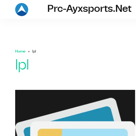
Prc-Ayxsports.net
prc-ayxsports.ne
Home
Ipl
Ipl