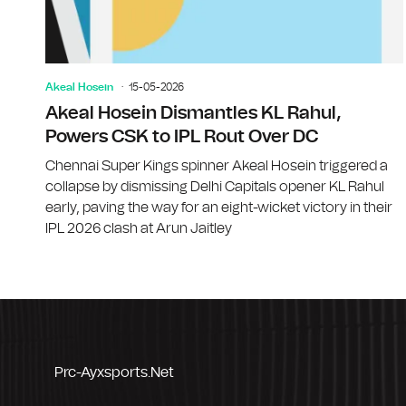
Akeal Hosein
15-05-2026
Akeal Hosein Dismantles KL Rahul,
Powers CSK to IPL Rout Over DC
Chennai Super Kings spinner Akeal Hosein triggered a
collapse by dismissing Delhi Capitals opener KL Rahul
early, paving the way for an eight-wicket victory in their
IPL 2026 clash at Arun Jaitley
Prc-Ayxsports.net