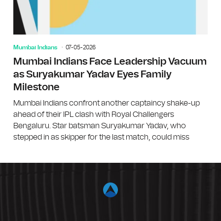
Mumbai Indians
07-05-2026
Mumbai Indians Face Leadership Vacuum
as Suryakumar Yadav Eyes Family
Milestone
Mumbai Indians confront another captaincy shake-up
ahead of their IPL clash with Royal Challengers
Bengaluru. Star batsman Suryakumar Yadav, who
stepped in as skipper for the last match, could miss