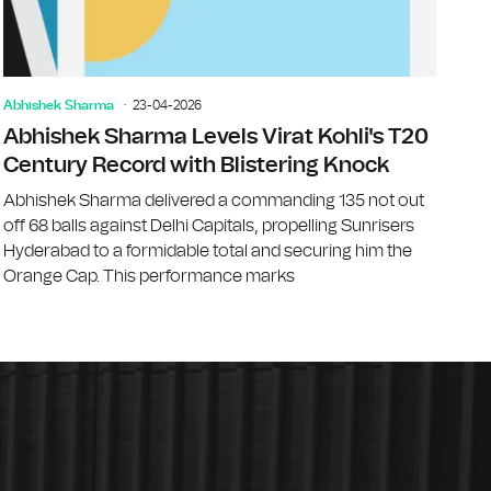
Abhishek Sharma
23-04-2026
Abhishek Sharma Levels Virat Kohli's T20
Century Record with Blistering Knock
Abhishek Sharma delivered a commanding 135 not out
off 68 balls against Delhi Capitals, propelling Sunrisers
Hyderabad to a formidable total and securing him the
Orange Cap. This performance marks