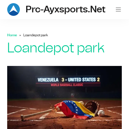
Prc-Ayxsports.net
Home
Loandepot park
Loandepot park