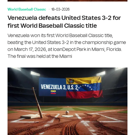
World Baseball Classic
18-03-2026
Venezuela defeats United States 3-2 for
first World Baseball Classic title
Venezuela won its first World Baseball Classic title,
beating the United States 3-2 in the championship game
on March 17, 2026, at loanDepot Park in Miami, Florida.
The final was held at the Miami