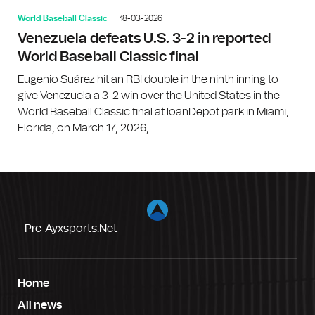
World Baseball Classic
18-03-2026
Venezuela defeats U.S. 3-2 in reported
World Baseball Classic final
Eugenio Suárez hit an RBI double in the ninth inning to
give Venezuela a 3-2 win over the United States in the
World Baseball Classic final at loanDepot park in Miami,
Florida, on March 17, 2026,
Prc-Ayxsports.net
Home
All news