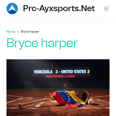
Prc-Ayxsports.net
Home
Bryce harper
Bryce harper