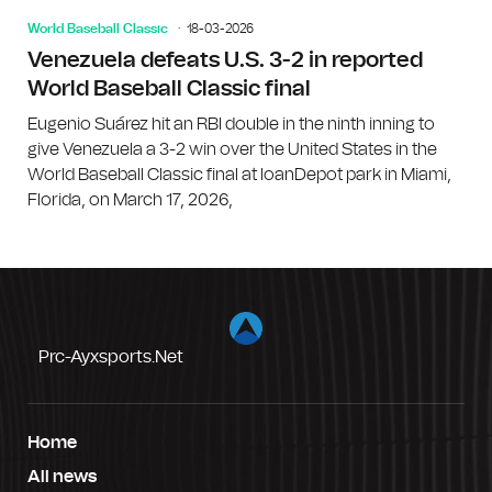
World Baseball Classic
18-03-2026
Venezuela defeats U.S. 3-2 in reported
World Baseball Classic final
Eugenio Suárez hit an RBI double in the ninth inning to
give Venezuela a 3-2 win over the United States in the
World Baseball Classic final at loanDepot park in Miami,
Florida, on March 17, 2026,
Prc-Ayxsports.net
Home
All news