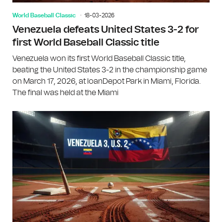
World Baseball Classic
18-03-2026
Venezuela defeats United States 3-2 for
first World Baseball Classic title
Venezuela won its first World Baseball Classic title,
beating the United States 3-2 in the championship game
on March 17, 2026, at loanDepot Park in Miami, Florida.
The final was held at the Miami