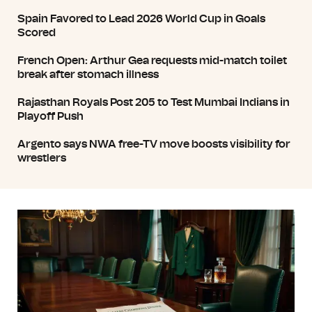
Spain Favored to Lead 2026 World Cup in Goals
Scored
French Open: Arthur Gea requests mid-match toilet
break after stomach illness
Rajasthan Royals Post 205 to Test Mumbai Indians in
Playoff Push
Argento says NWA free-TV move boosts visibility for
wrestlers