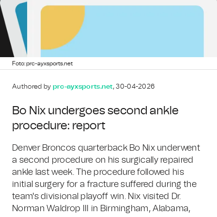
Foto: prc-ayxsports.net
Authored by
prc-ayxsports.net
, 30-04-2026
Bo Nix undergoes second ankle
procedure: report
Denver Broncos quarterback Bo Nix underwent
a second procedure on his surgically repaired
ankle last week. The procedure followed his
initial surgery for a fracture suffered during the
team's divisional playoff win. Nix visited Dr.
Norman Waldrop III in Birmingham, Alabama,