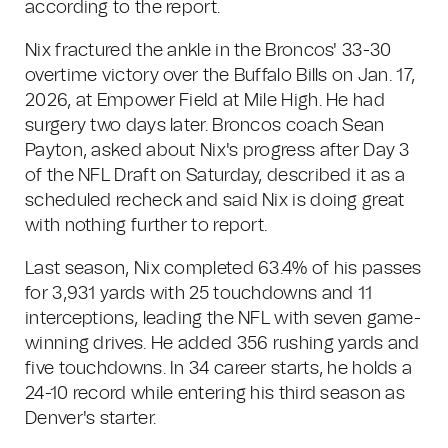
according to the report.
Nix fractured the ankle in the Broncos' 33-30
overtime victory over the Buffalo Bills on Jan. 17,
2026, at Empower Field at Mile High. He had
surgery two days later. Broncos coach Sean
Payton, asked about Nix's progress after Day 3
of the NFL Draft on Saturday, described it as a
scheduled recheck and said Nix is doing great
with nothing further to report.
Last season, Nix completed 63.4% of his passes
for 3,931 yards with 25 touchdowns and 11
interceptions, leading the NFL with seven game-
winning drives. He added 356 rushing yards and
five touchdowns. In 34 career starts, he holds a
24-10 record while entering his third season as
Denver's starter.