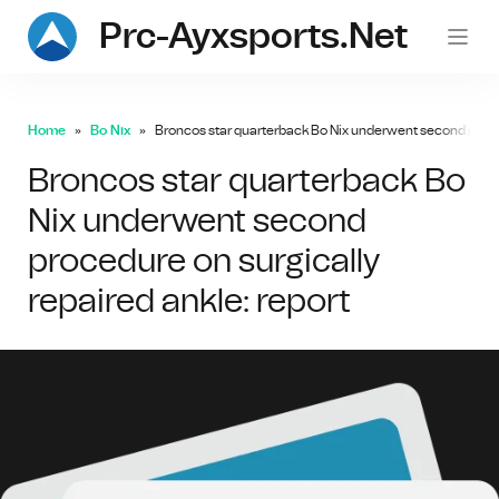
Prc-Ayxsports.net
Home
Bo Nix
Broncos star quarterback Bo Nix underwent second procedu
Broncos star quarterback Bo
Nix underwent second
procedure on surgically
repaired ankle: report