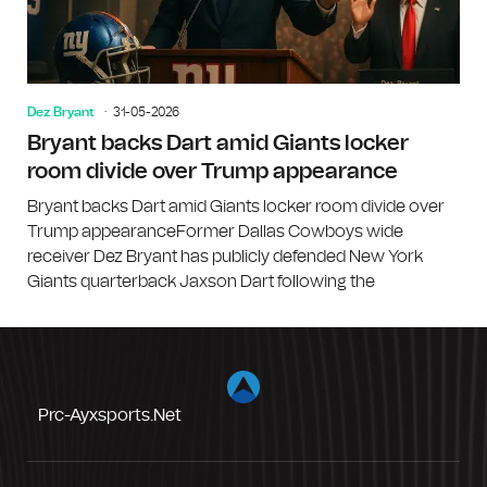
Dez Bryant
31-05-2026
Bryant backs Dart amid Giants locker
room divide over Trump appearance
Bryant backs Dart amid Giants locker room divide over
Trump appearanceFormer Dallas Cowboys wide
receiver Dez Bryant has publicly defended New York
Giants quarterback Jaxson Dart following the
Prc-Ayxsports.net