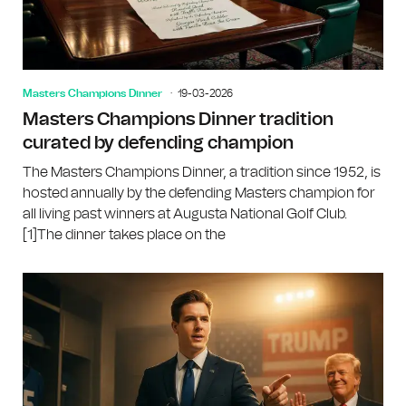
Masters Champions Dinner
19-03-2026
Masters Champions Dinner tradition
curated by defending champion
The Masters Champions Dinner, a tradition since 1952, is
hosted annually by the defending Masters champion for
all living past winners at Augusta National Golf Club.
[1]The dinner takes place on the