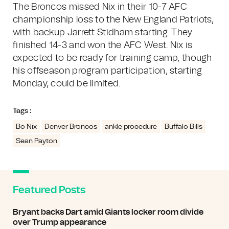
The Broncos missed Nix in their 10-7 AFC
championship loss to the New England Patriots,
with backup Jarrett Stidham starting. They
finished 14-3 and won the AFC West. Nix is
expected to be ready for training camp, though
his offseason program participation, starting
Monday, could be limited.
Tags :
Bo Nix
Denver Broncos
ankle procedure
Buffalo Bills
Sean Payton
Featured Posts
Bryant backs Dart amid Giants locker room divide
over Trump appearance