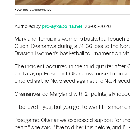
Foto: prc-ayxsports.net
Authored by
prc-ayxsports.net
, 23-03-2026
Maryland Terrapins women's basketball coach B
Oluchi Okananwa during a 74-66 loss to the Nor
Division I women's basketball tournament on Marc
The incident occurred in the third quarter after
and a layup. Frese met Okananwa nose-to-nose o
entered as the No. 5 seed against the No. 4-seed
Okananwa led Maryland with 21 points, six rebo
"I believe in you, but you got to want this mome
Postgame, Okananwa expressed support for the 
heart," she said. "I’ve told her this before, and I’l