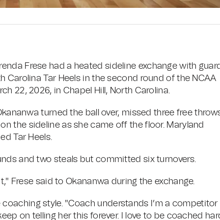
renda Frese had a heated sideline exchange with guar
th Carolina Tar Heels in the second round of the NCAA
h 22, 2026, in Chapel Hill, North Carolina.
 Okananwa turned the ball over, missed three free throw
n the sideline as she came off the floor. Maryland
ed Tar Heels.
unds and two steals but committed six turnovers.
nt," Frese said to Okananwa during the exchange.
coaching style. "Coach understands I’m a competitor 
l keep on telling her this forever. I love to be coached har