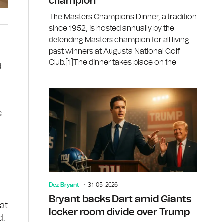
champion
The Masters Champions Dinner, a tradition
since 1952, is hosted annually by the
defending Masters champion for all living
past winners at Augusta National Golf
Club.[1]The dinner takes place on the
d
s
Dez Bryant
31-05-2026
Bryant backs Dart amid Giants
at
locker room divide over Trump
d.