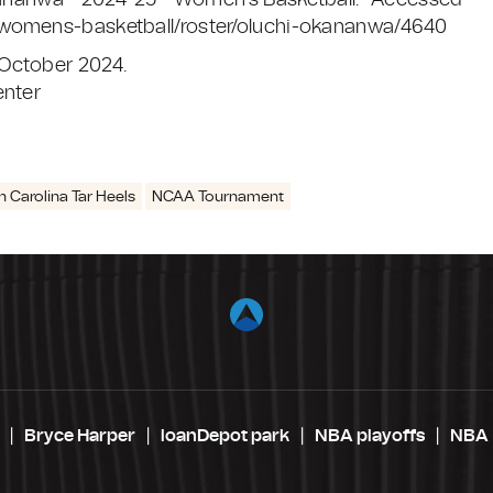
Okananwa - 2024-25 - Women's Basketball." Accessed
/womens-basketball/roster/oluchi-okananwa/4640
 October 2024.
enter
h Carolina Tar Heels
NCAA Tournament
Bryce Harper
loanDepot park
NBA playoffs
NBA