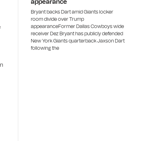
appearance
Bryant backs Dart amid Giants locker
room divide over Trump
appearanceFormer Dallas Cowboys wide
e
receiver Dez Bryant has publicly defended
New York Giants quarterback Jaxson Dart
following the
en