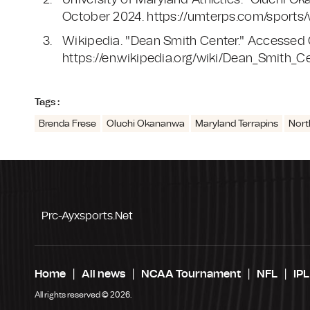
University of Maryland Athletics. "Oluchi 
October 2024. https://umterps.com/sports
Wikipedia. "Dean Smith Center." Accessed
https://en.wikipedia.org/wiki/Dean_Smith_C
Tags :
Brenda Frese
Oluchi Okananwa
Maryland Terrapins
Nort
Prc-Ayxsports.net
Home
All news
NCAA Tournament
NFL
IPL
All rights reserved © 2026.