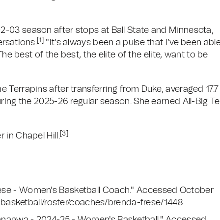
-03 season after stops at Ball State and Minnesota,
[1]
ersations.
"It’s always been a pulse that I’ve been abl
he best of the best, the elite of the elite, want to be
 Terrapins after transferring from Duke, averaged 17.7
uring the 2025-26 regular season. She earned All-Big T
[3]
in Chapel Hill.
 Frese - Women's Basketball Coach." Accessed October
basketball/roster/coaches/brenda-frese/1448