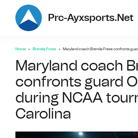
Prc-Ayxsports.net
Home
Brenda Frese
Maryland coach Brenda Frese confronts guar
Maryland coach B
confronts guard 
during NCAA tour
Carolina