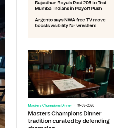
Rajasthan Royals Post 205 to Test
Mumbai Indians in Playoff Push
Argento says NWA free-TV move
boosts visibility for wrestlers
Masters Champions Dinner
19-03-2026
Masters Champions Dinner
tradition curated by defending