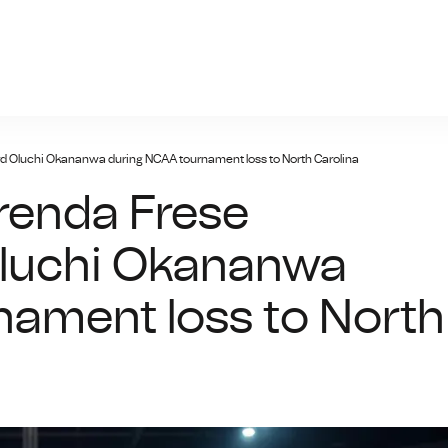
prc-ayxsports.net
d Oluchi Okananwa during NCAA tournament loss to North Carolina
renda Frese
Oluchi Okananwa
nament loss to North