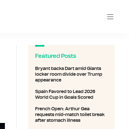
Featured Posts
Bryant backs Dart amid Giants
locker room divide over Trump
appearance
Spain Favored to Lead 2026
World Cup in Goals Scored
French Open: Arthur Gea
requests mid-match toilet break
after stomach illness