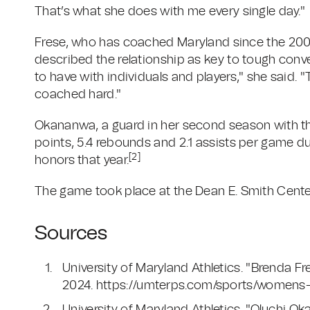
That’s what she does with me every single day."
Frese, who has coached Maryland since the 2002
described the relationship as key to tough conv
to have with individuals and players," she said. "T
coached hard."
Okananwa, a guard in her second season with the
points, 5.4 rebounds and 2.1 assists per game d
[2]
honors that year.
The game took place at the Dean E. Smith Center 
Sources
University of Maryland Athletics. "Brenda
2024. https://umterps.com/sports/womens-