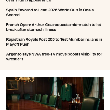
over Trump appearance
Spain Favored to Lead 2026 World Cup in Goals
Scored
French Open: Arthur Gea requests mid-match toilet
break after stomach illness
Rajasthan Royals Post 205 to Test Mumbai Indians in
Playoff Push
Argento says NWA free-TV move boosts visibility for
wrestlers