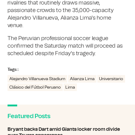
rivalries that routinely draws massive,
passionate crowds to the 35,000-capacity
Alejandro Villanueva, Alianza Lima's home
venue.
The Peruvian professional soccer league
confirmed the Saturday match will proceed as
scheduled despite Friday's tragedy.
Tags :
Alejandro Villanueva Stadium
Alianza Lima
Universitario
Clásico del Fútbol Peruano
Lima
Featured Posts
Bryant backs Dart amid Giants locker room divide