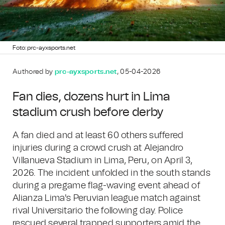
Foto: prc-ayxsports.net
Authored by
prc-ayxsports.net
, 05-04-2026
Fan dies, dozens hurt in Lima
stadium crush before derby
A fan died and at least 60 others suffered
injuries during a crowd crush at Alejandro
Villanueva Stadium in Lima, Peru, on April 3,
2026. The incident unfolded in the south stands
during a pregame flag-waving event ahead of
Alianza Lima's Peruvian league match against
rival Universitario the following day. Police
rescued several trapped supporters amid the