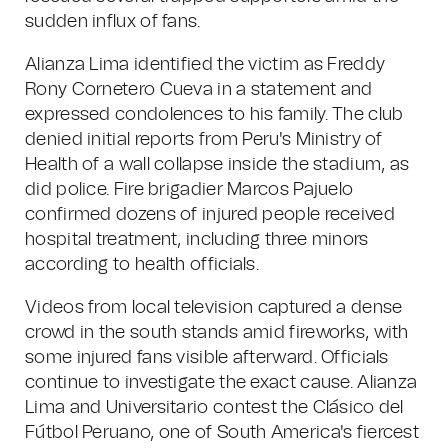
sudden influx of fans.
Alianza Lima identified the victim as Freddy
Rony Cornetero Cueva in a statement and
expressed condolences to his family. The club
denied initial reports from Peru's Ministry of
Health of a wall collapse inside the stadium, as
did police. Fire brigadier Marcos Pajuelo
confirmed dozens of injured people received
hospital treatment, including three minors
according to health officials.
Videos from local television captured a dense
crowd in the south stands amid fireworks, with
some injured fans visible afterward. Officials
continue to investigate the exact cause. Alianza
Lima and Universitario contest the Clásico del
Fútbol Peruano, one of South America's fiercest