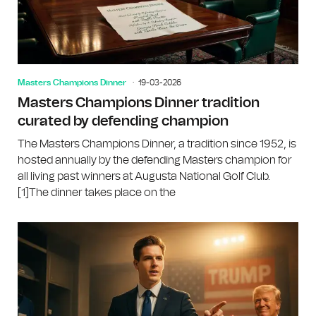
Masters Champions Dinner
19-03-2026
Masters Champions Dinner tradition
curated by defending champion
The Masters Champions Dinner, a tradition since 1952, is
hosted annually by the defending Masters champion for
all living past winners at Augusta National Golf Club.
[1]The dinner takes place on the