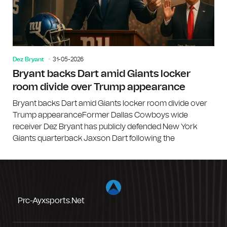
Dez Bryant
31-05-2026
Bryant backs Dart amid Giants locker
room divide over Trump appearance
Bryant backs Dart amid Giants locker room divide over
Trump appearanceFormer Dallas Cowboys wide
receiver Dez Bryant has publicly defended New York
Giants quarterback Jaxson Dart following the
Prc-Ayxsports.net