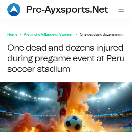
Prc-Ayxsports.net
Home
Alejandro Villanueva Stadium
One dead and dozens injured du
One dead and dozens injured
during pregame event at Peru
soccer stadium