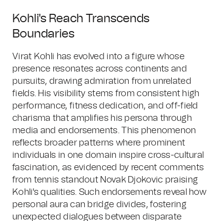
Kohli's Reach Transcends
Boundaries
Virat Kohli has evolved into a figure whose
presence resonates across continents and
pursuits, drawing admiration from unrelated
fields. His visibility stems from consistent high
performance, fitness dedication, and off-field
charisma that amplifies his persona through
media and endorsements. This phenomenon
reflects broader patterns where prominent
individuals in one domain inspire cross-cultural
fascination, as evidenced by recent comments
from tennis standout Novak Djokovic praising
Kohli's qualities. Such endorsements reveal how
personal aura can bridge divides, fostering
unexpected dialogues between disparate