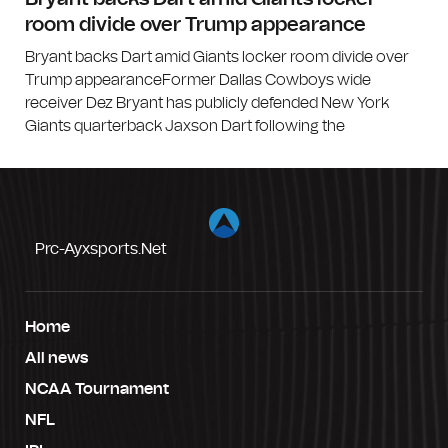
room divide over Trump appearance
Bryant backs Dart amid Giants locker room divide over
Trump appearanceFormer Dallas Cowboys wide
receiver Dez Bryant has publicly defended New York
Giants quarterback Jaxson Dart following the
Prc-Ayxsports.net
Home
All news
NCAA Tournament
NFL