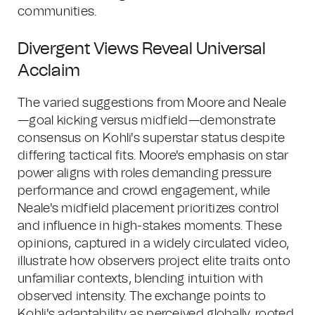
communities.
Divergent Views Reveal Universal
Acclaim
The varied suggestions from Moore and Neale
—goal kicking versus midfield—demonstrate
consensus on Kohli's superstar status despite
differing tactical fits. Moore's emphasis on star
power aligns with roles demanding pressure
performance and crowd engagement, while
Neale's midfield placement prioritizes control
and influence in high-stakes moments. These
opinions, captured in a widely circulated video,
illustrate how observers project elite traits onto
unfamiliar contexts, blending intuition with
observed intensity. The exchange points to
Kohli's adaptability as perceived globally, rooted