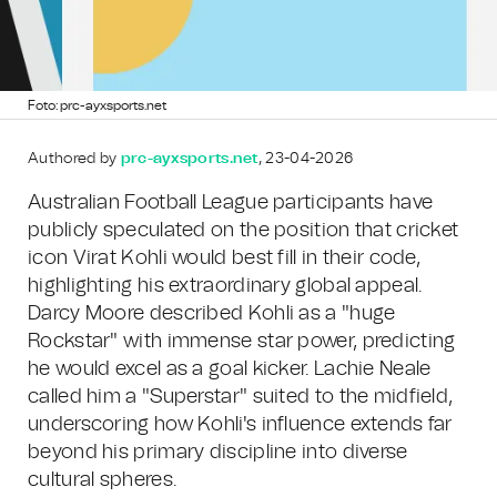
Foto: prc-ayxsports.net
Authored by
prc-ayxsports.net
, 23-04-2026
Australian Football League participants have
publicly speculated on the position that cricket
icon Virat Kohli would best fill in their code,
highlighting his extraordinary global appeal.
Darcy Moore described Kohli as a "huge
Rockstar" with immense star power, predicting
he would excel as a goal kicker. Lachie Neale
called him a "Superstar" suited to the midfield,
underscoring how Kohli's influence extends far
beyond his primary discipline into diverse
cultural spheres.