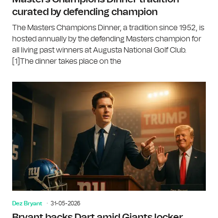
curated by defending champion
The Masters Champions Dinner, a tradition since 1952, is
hosted annually by the defending Masters champion for
all living past winners at Augusta National Golf Club.
[1]The dinner takes place on the
Dez Bryant
31-05-2026
Bryant backs Dart amid Giants locker