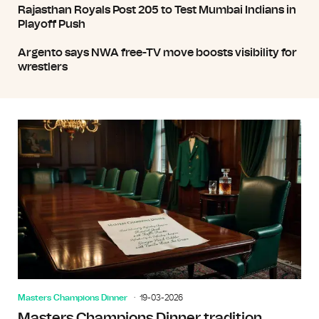
Rajasthan Royals Post 205 to Test Mumbai Indians in
Playoff Push
Argento says NWA free-TV move boosts visibility for
wrestlers
Masters Champions Dinner
19-03-2026
Masters Champions Dinner tradition