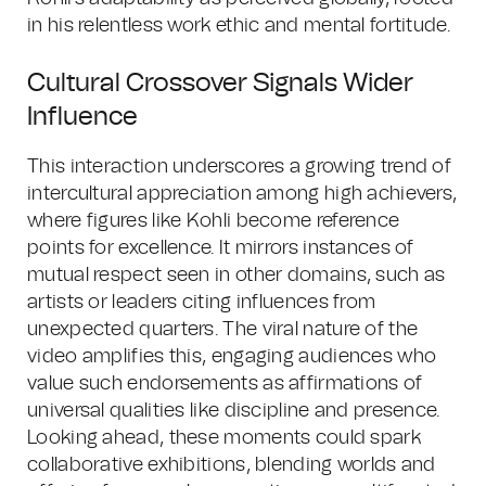
in his relentless work ethic and mental fortitude.
Cultural Crossover Signals Wider
Influence
This interaction underscores a growing trend of
intercultural appreciation among high achievers,
where figures like Kohli become reference
points for excellence. It mirrors instances of
mutual respect seen in other domains, such as
artists or leaders citing influences from
unexpected quarters. The viral nature of the
video amplifies this, engaging audiences who
value such endorsements as affirmations of
universal qualities like discipline and presence.
Looking ahead, these moments could spark
collaborative exhibitions, blending worlds and