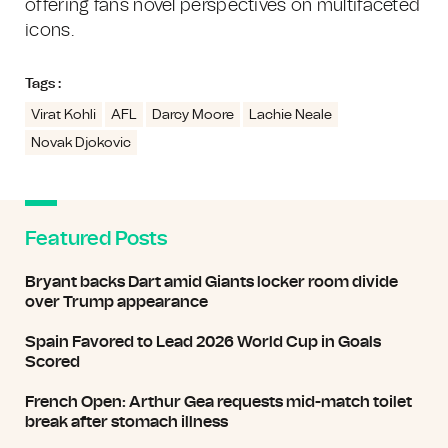
offering fans novel perspectives on multifaceted
icons.
Tags :
Virat Kohli
AFL
Darcy Moore
Lachie Neale
Novak Djokovic
Featured Posts
Bryant backs Dart amid Giants locker room divide
over Trump appearance
Spain Favored to Lead 2026 World Cup in Goals
Scored
French Open: Arthur Gea requests mid-match toilet
break after stomach illness