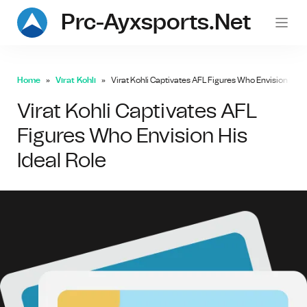
Prc-Ayxsports.net
Home
Virat Kohli
Virat Kohli Captivates AFL Figures Who Envision His I
Virat Kohli Captivates AFL
Figures Who Envision His
Ideal Role