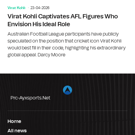
Virat Kohli
23-04-2026
Virat Kohli Captivates AFL Figures Who
Envision His Ideal Role
Australian Football League participants have publicly
speculated on the position that cricket icon Virat Kohli
would best fill in their code, highlighting his extraordinary
global appeal. Darcy Moore
Prc-Ayxsports.net
Home
All news