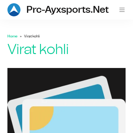
Prc-Ayxsports.net
Home
Virat kohli
Virat kohli