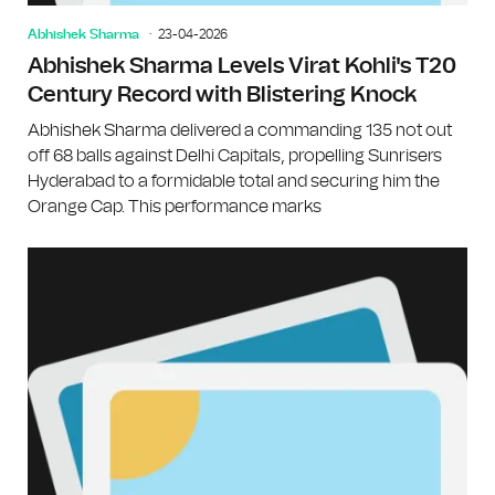
Abhishek Sharma
23-04-2026
Abhishek Sharma Levels Virat Kohli's T20
Century Record with Blistering Knock
Abhishek Sharma delivered a commanding 135 not out
off 68 balls against Delhi Capitals, propelling Sunrisers
Hyderabad to a formidable total and securing him the
Orange Cap. This performance marks