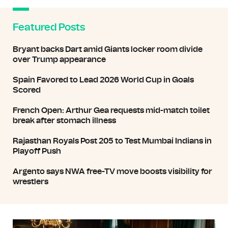
Featured Posts
Bryant backs Dart amid Giants locker room divide
over Trump appearance
Spain Favored to Lead 2026 World Cup in Goals
Scored
French Open: Arthur Gea requests mid-match toilet
break after stomach illness
Rajasthan Royals Post 205 to Test Mumbai Indians in
Playoff Push
Argento says NWA free-TV move boosts visibility for
wrestlers