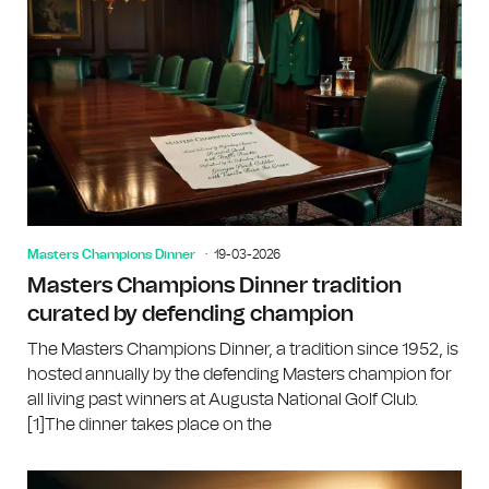
Masters Champions Dinner
19-03-2026
Masters Champions Dinner tradition
curated by defending champion
The Masters Champions Dinner, a tradition since 1952, is
hosted annually by the defending Masters champion for
all living past winners at Augusta National Golf Club.
[1]The dinner takes place on the