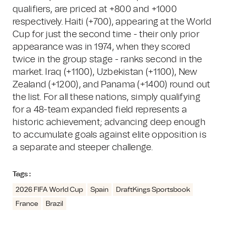
qualifiers, are priced at +800 and +1000
respectively. Haiti (+700), appearing at the World
Cup for just the second time - their only prior
appearance was in 1974, when they scored
twice in the group stage - ranks second in the
market. Iraq (+1100), Uzbekistan (+1100), New
Zealand (+1200), and Panama (+1400) round out
the list. For all these nations, simply qualifying
for a 48-team expanded field represents a
historic achievement; advancing deep enough
to accumulate goals against elite opposition is
a separate and steeper challenge.
Tags :
2026 FIFA World Cup
Spain
DraftKings Sportsbook
France
Brazil