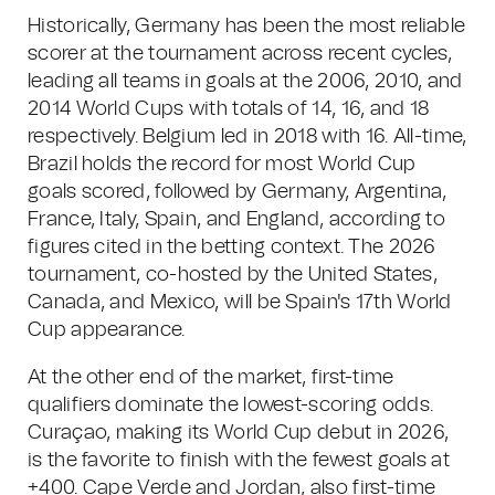
Historically, Germany has been the most reliable
scorer at the tournament across recent cycles,
leading all teams in goals at the 2006, 2010, and
2014 World Cups with totals of 14, 16, and 18
respectively. Belgium led in 2018 with 16. All-time,
Brazil holds the record for most World Cup
goals scored, followed by Germany, Argentina,
France, Italy, Spain, and England, according to
figures cited in the betting context. The 2026
tournament, co-hosted by the United States,
Canada, and Mexico, will be Spain's 17th World
Cup appearance.
At the other end of the market, first-time
qualifiers dominate the lowest-scoring odds.
Curaçao, making its World Cup debut in 2026,
is the favorite to finish with the fewest goals at
+400. Cape Verde and Jordan, also first-time