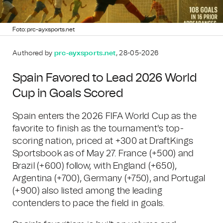
Foto: prc-ayxsports.net
Authored by
prc-ayxsports.net
, 28-05-2026
Spain Favored to Lead 2026 World
Cup in Goals Scored
Spain enters the 2026 FIFA World Cup as the
favorite to finish as the tournament's top-
scoring nation, priced at +300 at DraftKings
Sportsbook as of May 27. France (+500) and
Brazil (+600) follow, with England (+650),
Argentina (+700), Germany (+750), and Portugal
(+900) also listed among the leading
contenders to pace the field in goals.