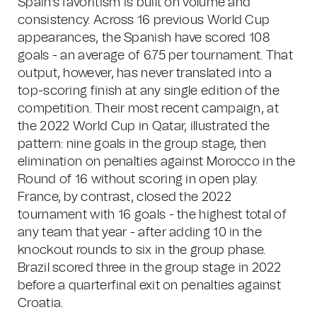
Spain's favoritism is built on volume and
consistency. Across 16 previous World Cup
appearances, the Spanish have scored 108
goals - an average of 6.75 per tournament. That
output, however, has never translated into a
top-scoring finish at any single edition of the
competition. Their most recent campaign, at
the 2022 World Cup in Qatar, illustrated the
pattern: nine goals in the group stage, then
elimination on penalties against Morocco in the
Round of 16 without scoring in open play.
France, by contrast, closed the 2022
tournament with 16 goals - the highest total of
any team that year - after adding 10 in the
knockout rounds to six in the group phase.
Brazil scored three in the group stage in 2022
before a quarterfinal exit on penalties against
Croatia.