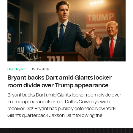
Dez Bryant
31-05-2026
Bryant backs Dart amid Giants locker
room divide over Trump appearance
Bryant backs Dart amid Giants locker room divide over
Trump appearanceFormer Dallas Cowboys wide
receiver Dez Bryant has publicly defended New York
Giants quarterback Jaxson Dart following the