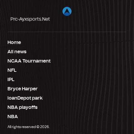
Prc-Ayxsports.net
Home
All news
NCAA Tournament
NFL
IPL
Bryce Harper
loanDepot park
NBA playoffs
NBA
All rights reserved © 2026.