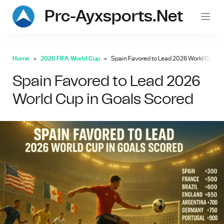
Prc-Ayxsports.net
Home
2026 FIFA World Cup
Spain Favored to Lead 2026 World Cup in
Spain Favored to Lead 2026
World Cup in Goals Scored